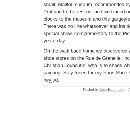
small, Maillol museum recommended by
Pratique to the rescue, and we traced o
blocks to the museum and this gargoyle 
There was no line whatsoever and insid
special show, complementary to the Pi
yesterday.
On the walk back home we discovered a
shoe stores on the Rue de Grenelle, inc
Christian Louboutin, who is to shoes w
painting. Stay tuned for my Paris Shoe 
heyjud.
Posted by
Judy Hourihan
on A