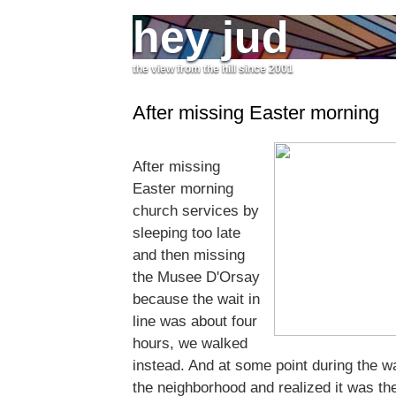
hey jud
the view from the hill since 2001
After missing Easter morning
After missing
Easter morning
church services by
sleeping too late
and then missing
the Musee D'Orsay
because the wait in
line was about four
hours, we walked
instead. And at some point during the w
the neighborhood and realized it was th