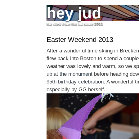
hey jud
the view from the hill since 2001
Easter Weekend 2013
After a wonderful time skiing in Brecke
flew back into Boston to spend a couple
weather was lovely and warm, so we s
up at the monument
before heading down
95th birthday celebration
. A wonderful t
especially by GG herself.