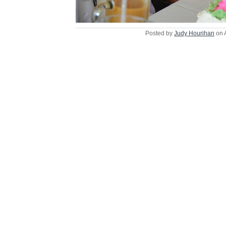
Posted by
Judy Hourihan
on 