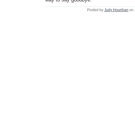
Posted by
Judy Hourihan
on 