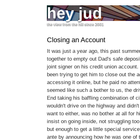
hey jud
the view from the hill since 2001
Closing an Account
It was just a year ago, this past summ
together to empty out Dad's safe depos
joint signer on his credit union account
been trying to get him to close out the a
accessing it online, but he paid no atte
seemed like such a bother to us, the dr
End taking his baffling combination of ci
wouldn't drive on the highway and didn'
want to either, was no bother at all for 
insist on going inside, not struggling to
but enough to get a little special servic
ante by announcing how he was one of th