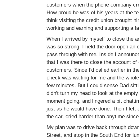
customers when the phone company cre
How proud he was of his years at the t
think visiting the credit union brought 
working and earning and supporting a fa
When I arrived by myself to close the a
was so strong, I held the door open an 
pass through with me. Inside I announce
that I was there to close the account of o
customers. Since I'd called earlier in th
check was waiting for me and the whole
few minutes. But I could sense Dad sitti
didn't turn my head to look at the empty 
moment going, and lingered a bit chattin
just as he would have done. Then I left 
the car, cried harder than anytime since
My plan was to drive back through dow
Street, and stop in the South End for l