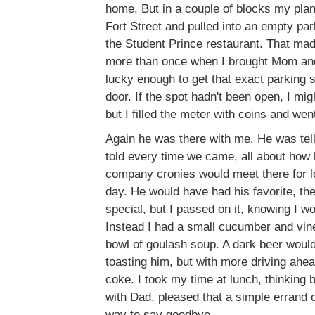
home. But in a couple of blocks my plan
Fort Street and pulled into an empty par
the Student Prince restaurant. That m
more than once when I brought Mom and
lucky enough to get that exact parking sp
door. If the spot hadn't been open, I mig
but I filled the meter with coins and wen
Again he was there with me. He was tel
told every time we came, all about how 
company cronies would meet there for l
day. He would have had his favorite, the
special, but I passed on it, knowing I wou
Instead I had a small cucumber and vine
bowl of goulash soup. A dark beer would
toasting him, but with more driving ahe
coke. I took my time at lunch, thinking 
with Dad, pleased that a simple errand 
way to say goodbye.