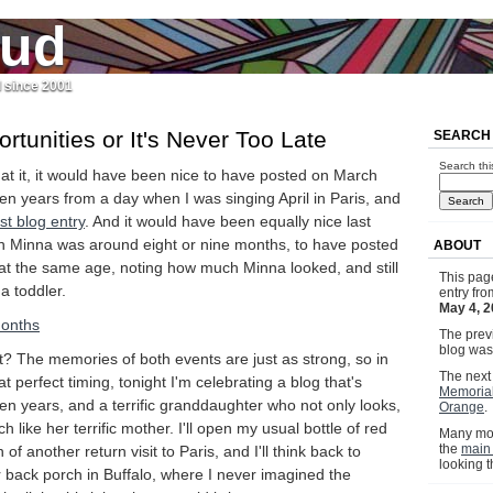
jud
l since 2001
tunities or It's Never Too Late
SEARCH
Search thi
at it, it would have been nice to have posted on March
ten years from a day when I was singing April in Paris, and
rst blog entry
. And it would have been equally nice last
 Minna was around eight or nine months, to have posted
ABOUT
 at the same age, noting how much Minna looked, and still
This pag
a toddler.
entry fr
May 4, 2
The previ
blog wa
? The memories of both events are just as strong, so in
The next 
at perfect timing, tonight I'm celebrating a blog that's
Memoria
en years, and a terrific granddaughter who not only looks,
Orange
.
h like her terrific mother. I'll open my usual bottle of red
Many mor
the
main
 of another return visit to Paris, and I'll think back to
looking 
 back porch in Buffalo, where I never imagined the