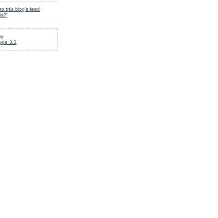
to this blog's feed
is?
]
by
ype 3.3