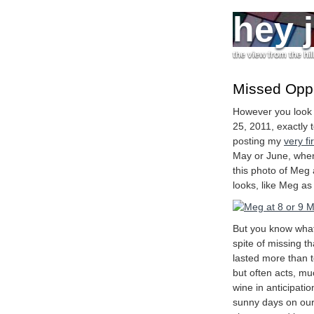
hey 
the view from the hil
Missed Oppor
However you look 
25, 2011, exactly 
posting my
very fi
May or June, when
this photo of Meg
looks, like Meg as 
But you know what
spite of missing th
lasted more than t
but often acts, muc
wine in anticipation
sunny days on our