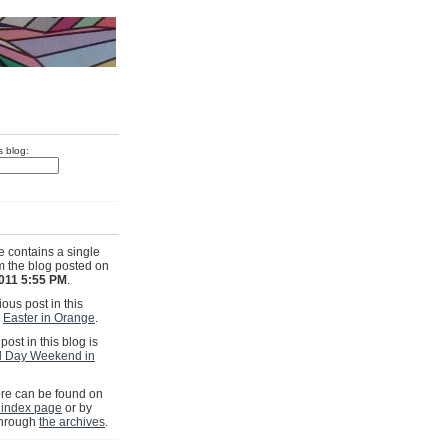
s blog:
e contains a single
om the blog posted on
011 5:55 PM
.
ous post in this
s
Easter in Orange
.
post in this blog is
l Day Weekend in
e can be found on
 index page
or by
through
the archives
.