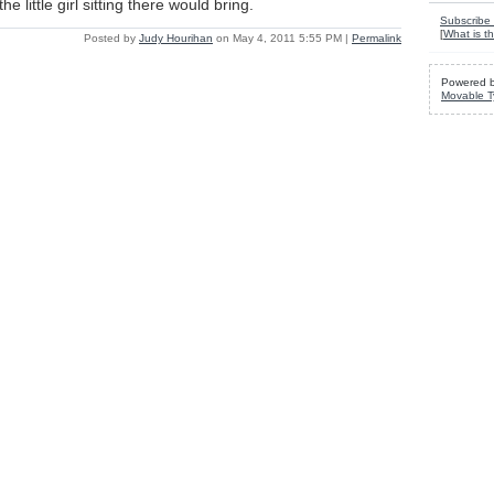
e little girl sitting there would bring.
Subscribe 
[
What is th
Posted by
Judy Hourihan
on May 4, 2011 5:55 PM
|
Permalink
Powered 
Movable T