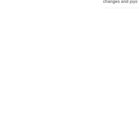
changes and joys th