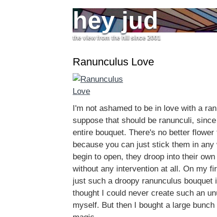
hey jud
the view from the hill since 2001
Ranunculus Love
I'm not ashamed to be in love with a ran
suppose that should be ranunculi, since
entire bouquet. There's no better flower 
because you can just stick them in any
begin to open, they droop into their ow
without any intervention at all. On my fir
just such a droopy ranunculus bouquet 
thought I could never create such an u
myself. But then I bought a large bunch