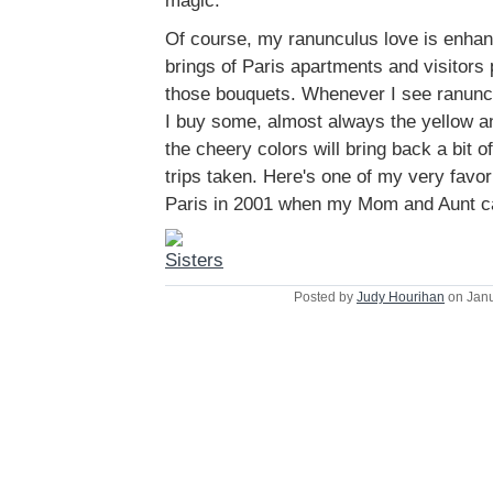
magic.
Of course, my ranunculus love is enhan
brings of Paris apartments and visitors 
those bouquets. Whenever I see ranuncul
I buy some, almost always the yellow 
the cheery colors will bring back a bit 
trips taken. Here's one of my very favori
Paris in 2001 when my Mom and Aunt ca
Posted by
Judy Hourihan
on Janu