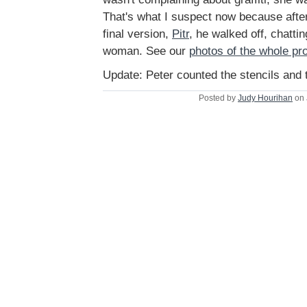
That's what I suspect now because after 
final version,
Pitr
, he walked off, chatti
woman. See our
photos of the whole pr
Update: Peter counted the stencils and t
Posted by
Judy Hourihan
on 