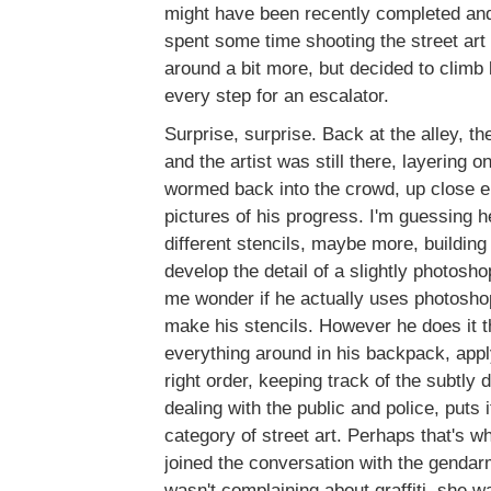
might have been recently completed an
spent some time shooting the street art
around a bit more, but decided to climb
every step for an escalator.
Surprise, surprise. Back at the alley, 
and the artist was still there, layering 
wormed back into the crowd, up close e
pictures of his progress. I'm guessing 
different stencils, maybe more, building 
develop the detail of a slightly photosh
me wonder if he actually uses photosho
make his stencils. However he does it t
everything around in his backpack, apply
right order, keeping track of the subtly 
dealing with the public and police, puts it
category of street art. Perhaps that's 
joined the conversation with the gendar
wasn't complaining about graffiti, she w