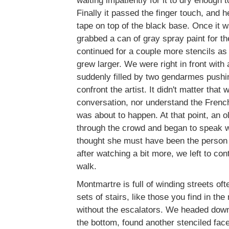
waiting impatiently for it to dry enough 
Finally it passed the finger touch, and h
tape on top of the black base. Once it w
grabbed a can of gray spray paint for th
continued for a couple more stencils as
grew larger. We were right in front with
suddenly filled by two gendarmes pushin
confront the artist. It didn't matter that 
conversation, nor understand the Fren
was about to happen. At that point, an
through the crowd and began to speak wit
thought she must have been the person
after watching a bit more, we left to co
walk.
Montmartre is full of winding streets of
sets of stairs, like those you find in the
without the escalators. We headed down
the bottom, found another stenciled face,