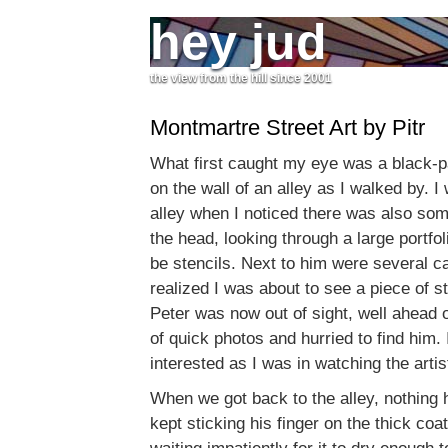
hey jud
the view from the hill since 2001
Montmartre Street Art by Pitr
What first caught my eye was a black-p
on the wall of an alley as I walked by. 
alley when I noticed there was also som
the head, looking through a large portfol
be stencils. Next to him were several ca
realized I was about to see a piece of st
Peter was now out of sight, well ahead 
of quick photos and hurried to find him.
interested as I was in watching the artis
When we got back to the alley, nothing 
kept sticking his finger on the thick coa