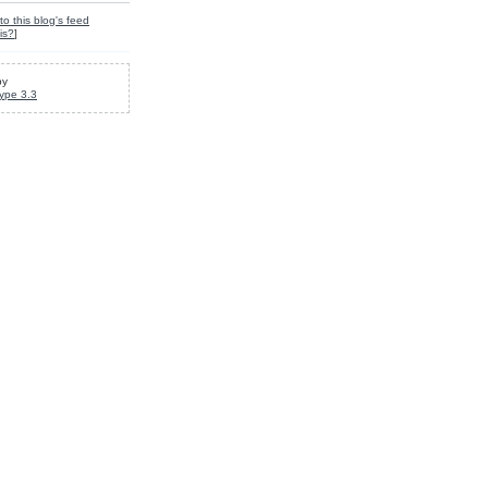
to this blog's feed
is?
]
by
ype 3.3