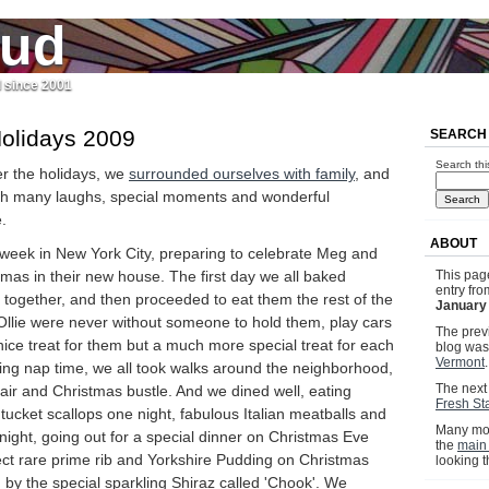
jud
l since 2001
olidays 2009
SEARCH
Search thi
r the holidays, we
surrounded ourselves with family
, and
th many laughs, special moments and wonderful
.
ABOUT
 week in New York City, preparing to celebrate Meg and
stmas in their new house. The first day we all baked
This pag
entry fr
together, and then proceeded to eat them the rest of the
January 
llie were never without someone to hold them, play cars
The previ
 nice treat for them but a much more special treat for each
blog wa
Vermont
.
uring nap time, we all took walks around the neighborhood,
The next 
y air and Christmas bustle. And we dined well, eating
Fresh Sta
tucket scallops one night, fabulous Italian meatballs and
Many mor
night, going out for a special dinner on Christmas Eve
the
main
ect rare prime rib and Yorkshire Pudding on Christmas
looking 
by the special sparkling Shiraz called 'Chook'. We