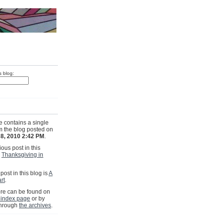
s blog:
e contains a single
om the blog posted on
8, 2010 2:42 PM
.
ous post in this
s
Thanksgiving in
post in this blog is
A
rt
.
e can be found on
 index page
or by
through
the archives
.