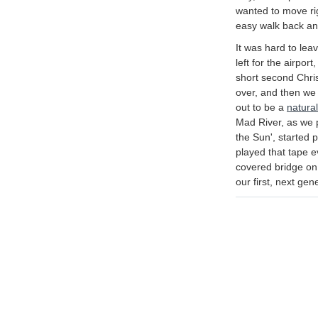
wanted to move righ
easy walk back an
It was hard to le
left for the airpor
short second Chr
over, and then we g
out to be a
natural
Mad River, as we 
the Sun', started p
played that tape 
covered bridge on 
our first, next gen