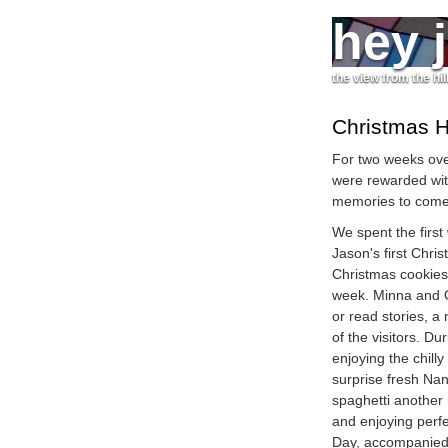
hey 
the view from the hil
Christmas H
For two weeks ove
were rewarded wi
memories to come
We spent the first
Jason's first Chri
Christmas cookies 
week. Minna and O
or read stories, a
of the visitors. D
enjoying the chill
surprise fresh Nan
spaghetti another 
and enjoying perf
Day, accompanied 