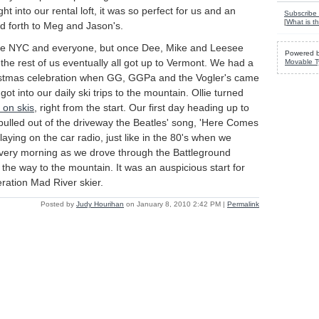
t into our rental loft, it was so perfect for us and an
Subscribe 
[
What is th
d forth to Meg and Jason's.
ave NYC and everyone, but once Dee, Mike and Leesee
Powered 
t, the rest of us eventually all got up to Vermont. We had a
Movable T
istmas celebration when GG, GGPa and the Vogler's came
ot into our daily ski trips to the mountain. Ollie turned
 on skis
, right from the start. Our first day heading up to
pulled out of the driveway the Beatles' song, 'Here Comes
laying on the car radio, just like in the 80's when we
every morning as we drove through the Battleground
the way to the mountain. It was an auspicious start for
eration Mad River skier.
Posted by
Judy Hourihan
on January 8, 2010 2:42 PM
|
Permalink