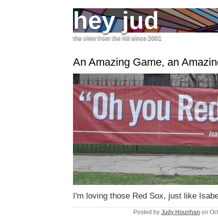
hey jud
the view from the hill since 2001
An Amazing Game, an Amazi
I'm loving those Red Sox, just like Isabe
Posted by
Judy Hourihan
on Oct