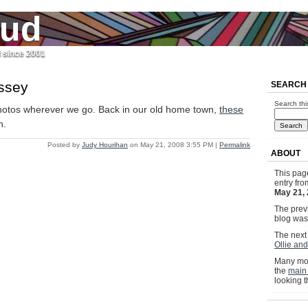
jud
l since 2001
ssey
SEARCH
Search thi
otos wherever we go. Back in our old home town,
these
n.
Posted by
Judy Hourihan
on May 21, 2008 3:55 PM
|
Permalink
ABOUT
This pag
entry fr
May 21,
The previ
blog wa
The next 
Ollie and
Many mor
the
main
looking 