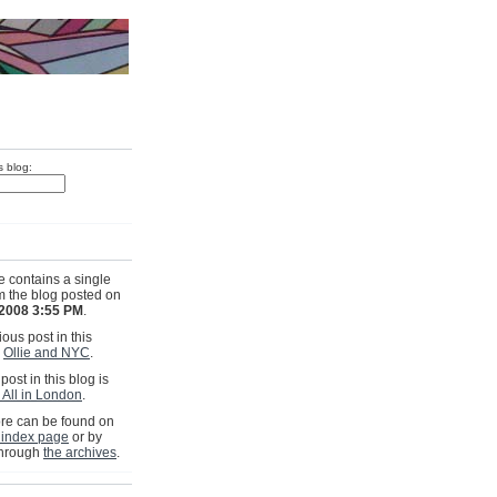
s blog:
e contains a single
om the blog posted on
 2008 3:55 PM
.
ous post in this
s
Ollie and NYC
.
post in this blog is
 All in London
.
e can be found on
 index page
or by
through
the archives
.