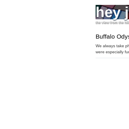
hey 
the view from the hil
Buffalo Ody
We always take ph
were especially fu