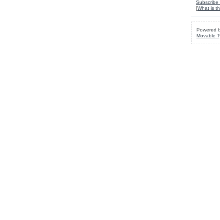
Subscribe 
[
What is th
Powered 
Movable T