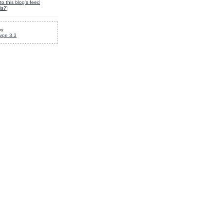
to this blog's feed
is?
]
by
ype 3.3