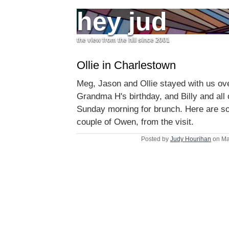
hey jud
the view from the hill since 2001
Ollie in Charlestown
Meg, Jason and Ollie stayed with us ov
Grandma H's birthday, and Billy and all 
Sunday morning for brunch. Here are 
couple of Owen, from the visit.
Posted by
Judy Hourihan
on Ma