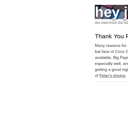
hey 
the view from the hil
Thank You 
Many reasons for 
bat face of Coco 
available, Big Pa
especially well, an
getting a good nigh
of
Peter's photos
.