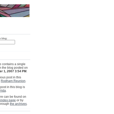
s blog:
e contains a single
om the blog posted on
r 1, 2007 3:54 PM
.
ous post in this
s
Rodham Reunion
.
post in this blog is
rida
.
e can be found on
 index page
or by
through
the archives
.