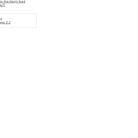
to this blog's feed
is?
]
by
ype 3.3