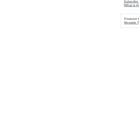
Subscribe 
[
What is th
Powered 
Movable T