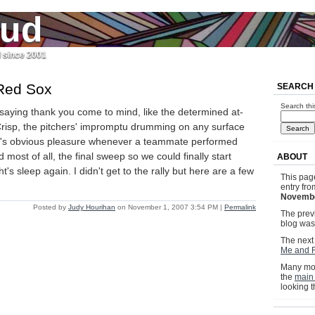
jud
l since 2001
Red Sox
SEARCH
Search thi
saying thank you come to mind, like the determined at-
Crisp, the pitchers' impromptu drumming on any surface
pi's obvious pleasure whenever a teammate performed
d most of all, the final sweep so we could finally start
ABOUT
t's sleep again. I didn't get to the rally but here are a few
This pag
entry fr
Novembe
Posted by
Judy Hourihan
on November 1, 2007 3:54 PM
|
Permalink
The previ
blog wa
The next 
Me and F
Many mor
the
main
looking 