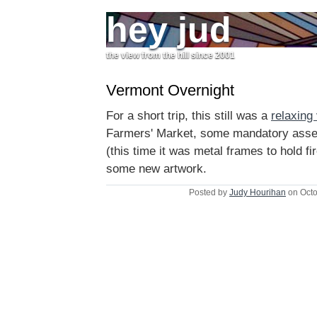
hey jud
the view from the hill since 2001
Vermont Overnight
For a short trip, this still was a
relaxing 
Farmers' Market, some mandatory assem
(this time it was metal frames to hold f
some new artwork.
Posted by
Judy Hourihan
on Octo