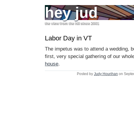
hey jud
the view from the hill since 2001
Labor Day in VT
The impetus was to attend a wedding, bu
first, very special gathering of our whol
house
.
Posted by
Judy Hourihan
on Septe