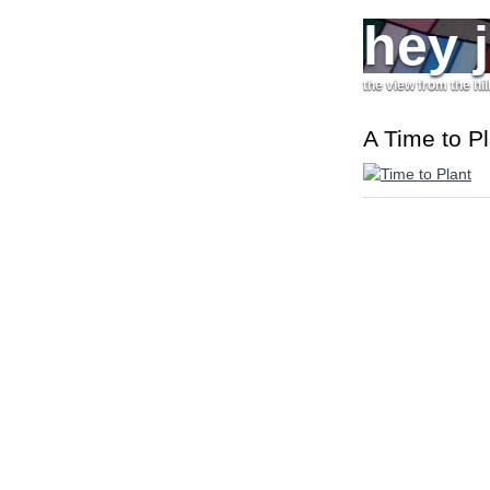
hey 
the view from the hil
A Time to Pl