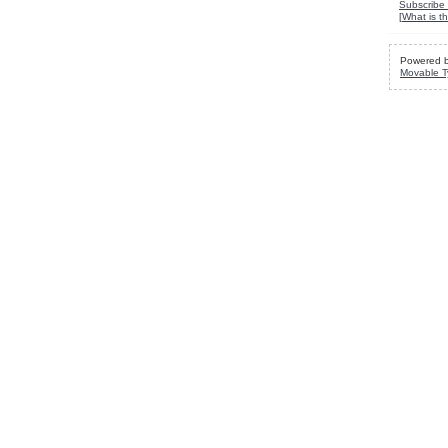
Subscribe 
[
What is th
Powered 
Movable T