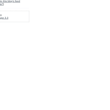
to this blog's feed
is?
]
by
ype 3.3