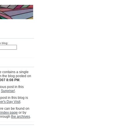
s blog:
e contains a single
om the blog posted on
2007 8:08 PM
.
ous post in this
s
Surprise!
.
post in this blog is
er's Day Visit
.
e can be found on
 index page
or by
through
the archives
.