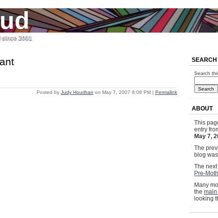
jud
l since 2001
ant
SEARCH
Search thi
Posted by
Judy Hourihan
on May 7, 2007 8:08 PM
|
Permalink
ABOUT
This pag
entry fr
May 7, 
The previ
blog wa
The next 
Pre-Moth
Many mor
the
main
looking 