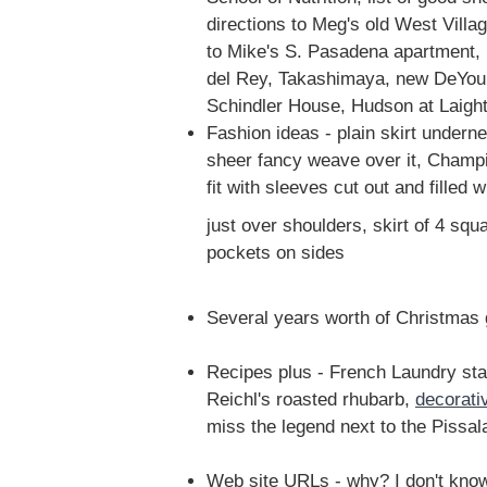
directions to Meg's old West Villa
to Mike's S. Pasadena apartment, 
del Rey, Takashimaya, new DeYo
Schindler House, Hudson at Laight
Fashion ideas - plain skirt underne
sheer fancy weave over it, Champi
fit with sleeves cut out and filled w
just over shoulders, skirt of 4 squ
pockets on sides
Several years worth of Christmas g
Recipes plus - French Laundry sta
Reichl's roasted rhubarb,
decorati
miss the legend next to the Pissal
Web site URLs - why? I don't kno