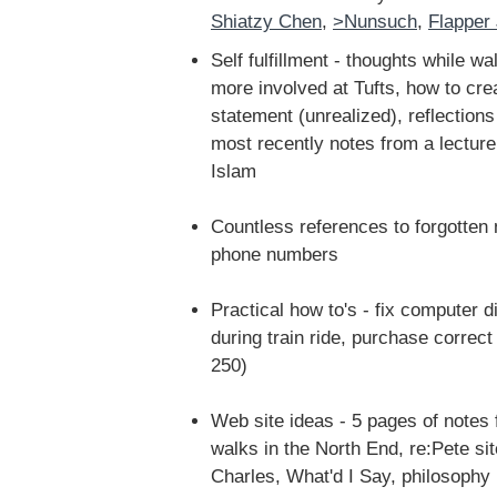
Shiatzy Chen
,
>Nunsuch
,
Flapper
Self fulfillment - thoughts while w
more involved at Tufts, how to cr
statement (unrealized), reflections 
most recently notes from a lectur
Islam
Countless references to forgotte
phone numbers
Practical how to's - fix computer 
during train ride, purchase correc
250)
Web site ideas - 5 pages of notes 
walks in the North End, re:Pete si
Charles, What'd I Say, philosophy