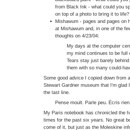
from Black Ink - what could you sp
on top of a photo to bring it to life?
Mishawum - pages and pages on ho
at Mishawum and, in one of the few
thoughts on 4/23/04:
My days at the computer cent
my mind continues to be full o
Tears stay just barely behind 
them with so many could-ha
Some good advice I copied down from a w
Stewart Gardner museum that I'm glad I d
the last line.
Pense moult. Parle peu. Écris rien
My Paris notebook has chronicled the h
times for the past six years. No great boo
come of it, but just as the Moleskine in