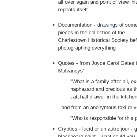
all over again and point of view, hi
repeats itself
Documentation -
drawings
of som
pieces in the collection of the
Charlestown Historical Society bef
photographing everything
Quotes - from Joyce Carol Oates 
Mulvaneys'
"What is a family after all, 
haphazard and precious as th
catchall drawer in the kitchen
- and from an anonymous taxi driv
"Who is responsible for this
Cryptics - lucid or un autre jour -
blackboard paint - what could you 