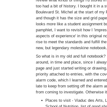
review what kinds of things I'd stored in
too had a bit of history. I bought it in a
Boulevard St. Michel at the start of my 
and though it has the size and grid pape
looks more like a student assignment bo
pamphlet, I want to revisit how I 'impr
aspects of experience' in this original 
rise to meet the standards and fulfill the
new, but legendary moleskine notebook
So what is in my old and full notebook? 
around, in time and place, since I alway
page and just started writing or drawing.
priority attached to entries, with the co
alarm code, which I learned and entered
late to keep from setting off the alarm a
from coming to investigate. Otherwise it
Places to visit - Viaduc des Arts, 
School of Nutrition, list of good s