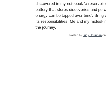
discovered in my notebook 'a reservoir o
battery that stores discoveries and per
energy can be tapped over time'. Bring
its responsibilities. Me and my moleski
the journey.
Posted by
Judy Hourihan
on 