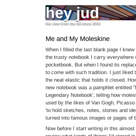
hey jud
the view from the hill since 2001
Me and My Moleskine
When I filled the last blank page I knew
the trusty notebook I carry everywhere
pocketbook. But when I found its replace
to come with such tradition. I just liked
the neat elastic that holds it closed. Ho
new notebook was a pamphlet entitled 'T
Legendary Notebook', telling how mole
used by the likes of Van Gogh, Picass
'to hold sketches, notes, stories and id
turned into famous images or pages of 
Now before I start writing in this almost 