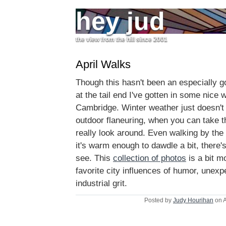
hey jud
the view from the hill since 2001
April Walks
Though this hasn't been an especially goo
at the tail end I've gotten in some nice
Cambridge. Winter weather just doesn't
outdoor flaneuring, when you can take t
really look around. Even walking by the
it's warm enough to dawdle a bit, there'
see. This
collection of photos
is a bit m
favorite city influences of humor, unexp
industrial grit.
Posted by
Judy Hourihan
on A