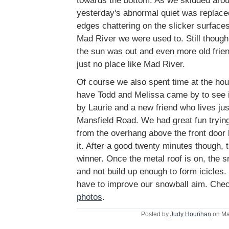
towards the bottom. As we skidded aro
yesterday's abnormal quiet was replaced
edges chattering on the slicker surface
Mad River we were used to. Still though
the sun was out and even more old frie
just no place like Mad River.
Of course we also spent time at the ho
have Todd and Melissa came by to see it
by Laurie and a new friend who lives jus
Mansfield Road. We had great fun trying 
from the overhang above the front door 
it. After a good twenty minutes though, t
winner. Once the metal roof is on, the s
and not build up enough to form icicles.
have to improve our snowball aim. Che
photos
.
Posted by
Judy Hourihan
on Ma