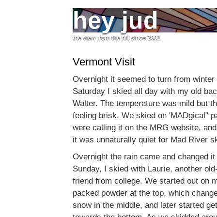
hey jud
the view from the hill since 2001
Vermont Visit
Overnight it seemed to turn from winter
Saturday I skied all day with my old ba
Walter. The temperature was mild but th
feeling brisk. We skied on 'MADgical" 
were calling it on the MRG website, an
it was unnaturally quiet for Mad River sk
Overnight the rain came and changed it 
Sunday, I skied with Laurie, another ol
friend from college. We started out on 
packed powder at the top, which change
snow in the middle, and later started ge