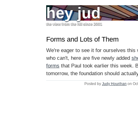
hey jud
the view from the hill since 2001
Forms and Lots of Them
We're eager to see it for ourselves this
who can't, here are five newly added
sh
forms
that Paul took earlier this week. 
tomorrow, the foundation should actuall
Posted by
Judy Hourihan
on Oct