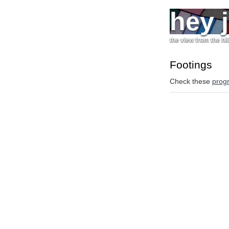
hey 
the view from the hil
Footings
Check these
prog