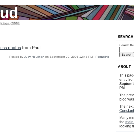
jud
l since 2001
SEARCH
Search thi
ress photos
from Paul.
Posted by
Judy Hourihan
on September 29, 2006 12:48 PM
|
Permalink
ABOUT
This pag
entry fr
Septemb
PM
.
The previ
blog wa
The next 
Constan
Many mor
the
main
looking 