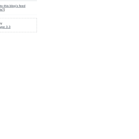
to this blog's feed
is?
]
by
ype 3.3