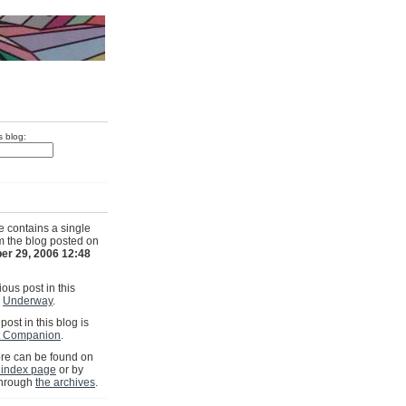
s blog:
e contains a single
om the blog posted on
er 29, 2006 12:48
ous post in this
s
Underway
.
post in this blog is
t Companion
.
e can be found on
 index page
or by
through
the archives
.