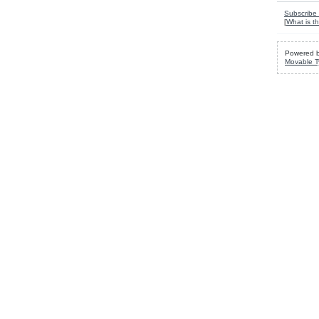
Subscribe 
[
What is th
Powered 
Movable T