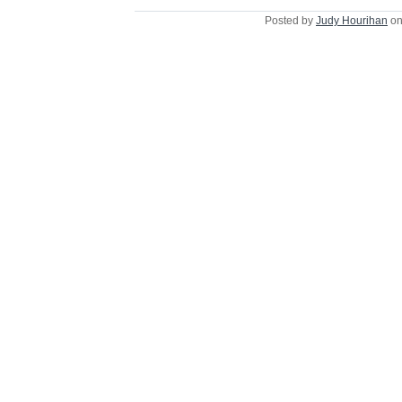
Posted by
Judy Hourihan
on