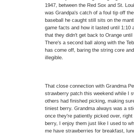
1947, between the Red Sox and St. Louis
was Grandpa's catch of a foul tip off the
baseball he caught still sits on the mant
game facts and how it lasted until 1:
that they didn't get back to Orange until
There's a second ball along with the Te
has come off, baring the string core and
illegible.
That close connection with Grandma Pet
strawberry patch this weekend while I s
others had finished picking, making sure
tiniest berry. Grandma always was a sti
once they're patiently picked over, right
berry, I enjoy them just like I used to
me have strawberries for breakfast, lun