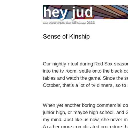
hey jud
the view from the hill since 2001
Sense of Kinship
Our nightly ritual during Red Sox season
into the tv room, settle onto the black c
tables and watch the game. Since the se
October, that's a lot of tv dinners, so to
When yet another boring commercial com
junior high, or maybe high school, and 
my mind. Just like us now, she never m
A rather more complicated procedure tha