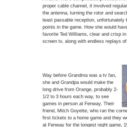
proper cable channel, it involved regula
the antenna, turning the rotor and search
least passable reception, unfortunately t
points in the game. How she would have
favorite Ted Williams, clear and crisp in
screen tv, along with endless replays of
Way before Grandma was a tv fan,
she and Grandpa would make the
long drive from Orange, probably 2-
1/2 to 3 hours each way, to see
games in person at Fenway. Their
friend, Mitch Goyette, who ran the corne
first tickets to a home game and they 
at Fenway for the longest night game, 1