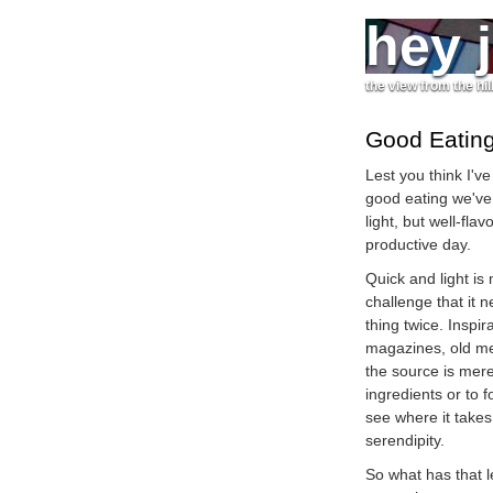
hey 
the view from the hil
Good Eatin
Lest you think I've
good eating we've 
light, but well-fla
productive day.
Quick and light is
challenge that it 
thing twice. Insp
magazines, old mem
the source is merel
ingredients or to f
see where it takes
serendipity.
So what has that l