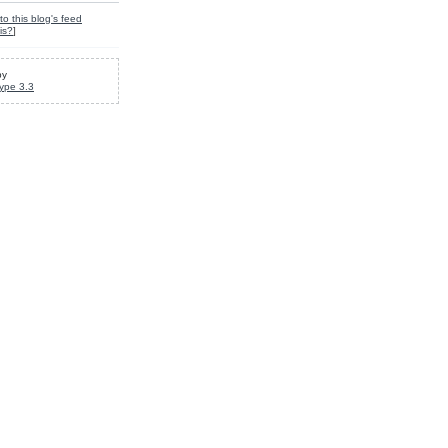
to this blog's feed
is?
]
by
ype 3.3