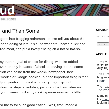
jud
l since 2001
g and Then Some
SEARCH
Search thi
 gone into blogging retirement, let me tell you about the
been doing of late. It's quite wonderful how a quick and
vored meal, can put a lovely ending on a hot or not-so-
ABOUT
 my current goal of choice for dining, with the added
This pag
entry fr
never, or only in cases of absolute craving, be the same
July 18,
iration can come from the weekly newspaper, new
The previ
ories or Google cooking, but the important thing is that
blog wa
Fourth
.
y inspiration. It is not necessary to get special
The next 
ollow the steps absolutely; just grab the basic idea and
The Proc
 you. I seem to like my cooking more now with a little
Many mor
the
main
looking 
ed me to for such good eating? Well, first I made a