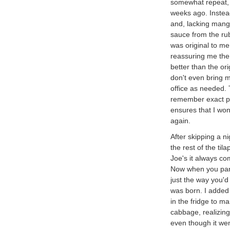
somewhat repeat, 
weeks ago. Instea
and, lacking mang
sauce from the rub
was original to m
reassuring me the 
better than the ori
don't even bring m
office as needed. 
remember exact pro
ensures that I won'
again.
After skipping a n
the rest of the til
Joe's it always co
Now when you pan s
just the way you'd
was born. I added 
in the fridge to m
cabbage, realizing
even though it went