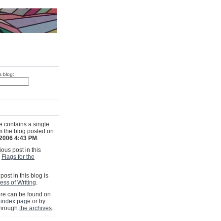
s blog:
e contains a single
om the blog posted on
 2006 4:43 PM
.
ous post in this
s
Flags for the
post in this blog is
ess of Writing
.
e can be found on
 index page
or by
through
the archives
.