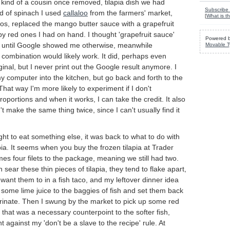
kind of a cousin once removed, tilapia dish we had
Subscribe 
d of spinach I used
callaloo
from the farmers' market,
[
What is th
os, replaced the mango butter sauce with a grapefruit
y red ones I had on hand. I thought 'grapefruit sauce'
Powered 
e until Google showed me otherwise, meanwhile
Movable T
combination would likely work. It did, perhaps even
ginal, but I never print out the Google result anymore. I
y computer into the kitchen, but go back and forth to the
That way I'm more likely to experiment if I don't
portions and when it works, I can take the credit. It also
t make the same thing twice, since I can't usually find it
ight to eat something else, it was back to what to do with
apia. It seems when you buy the frozen tilapia at Trader
mes four filets to the package, meaning we still had two.
ear these thin pieces of tilapia, they tend to flake apart,
 want them to in a fish taco, and my leftover dinner idea
some lime juice to the baggies of fish and set them back
arinate. Then I swung by the market to pick up some red
 that was a necessary counterpoint to the softer fish,
 against my 'don't be a slave to the recipe' rule. At