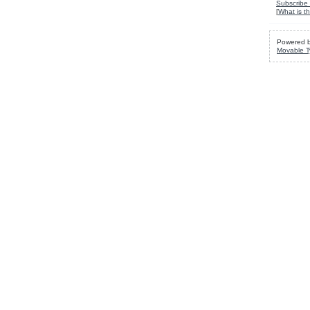
Subscribe 
[
What is th
Powered 
Movable T