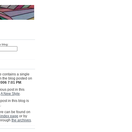
s blog:
e contains a single
om the blog posted on
2006 7:01 PM
.
ous post in this
s
A New Style
.
post in this blog is
p
.
e can be found on
 index page
or by
through
the archives
.