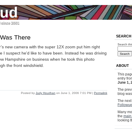
jud
l since 2001
 Was There
SEARCH
Search thi
r's new camera with the super 12X zoom put him right
e I suspect he'd like to have been. Instead he was driving
ew Hampshire on business when he took this photo
ugh the front windshield.
ABOUT
This pag
entry fr
June 1, 
The previ
Posted by
Judy Hourihan
on June 1, 2006 7:01 PM
|
Permalink
blog wa
The next 
Followu
Many mor
the
main
looking 