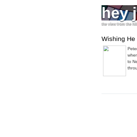
hey 
the view from the hil
Wishing He
Pete
wher
to N
thro