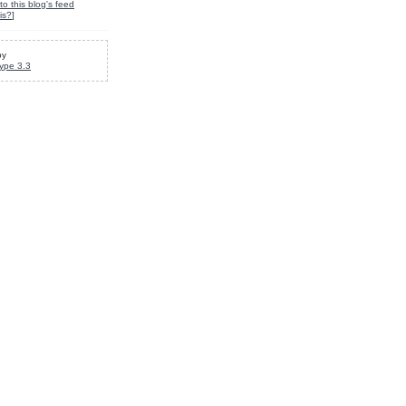
to this blog's feed
is?
]
by
ype 3.3