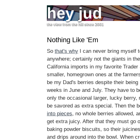
hey jud
the view from the hill since 2001
Nothing Like 'Em
So
that's why
I can never bring myself t
anywhere; certainly not the giants in th
California imports in my favorite Trader
smaller, homegrown ones at the farmers
be my Dad's berries despite their being l
weeks in June and July. They have to be
only the occasional larger, lucky berry, 
be savored as extra special. Then the b
into pieces
, no whole berries allowed, an
get extra juicy. After that they must go 
baking powder biscuits, so their juicine
and drips around into the bowl. When cr