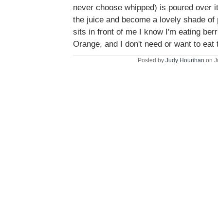
never choose whipped) is poured over it 
the juice and become a lovely shade of
sits in front of me I know I'm eating berr
Orange, and I don't need or want to eat
Posted by
Judy Hourihan
on J