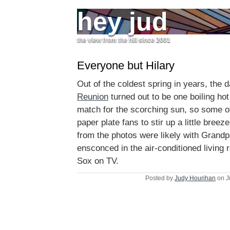
hey jud
the view from the hill since 2001
Everyone but Hilary
Out of the coldest spring in years, the 
Reunion
turned out to be one boiling ho
match for the scorching sun, so some o
paper plate fans to stir up a little bree
from the photos were likely with Grand
ensconced in the air-conditioned living
Sox on TV.
Posted by
Judy Hourihan
on J