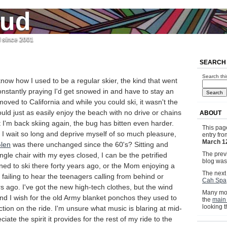
jud
l since 2001
SEARCH
Search thi
ow how I used to be a regular skier, the kind that went
nstantly praying I'd get snowed in and have to stay an
moved to California and while you could ski, it wasn't the
d just as easily enjoy the beach with no drive or chains
ABOUT
 I'm back skiing again, the bug has bitten even harder.
This pag
 I wait so long and deprive myself of so much pleasure,
entry fr
March 1
len
was there unchanged since the 60's? Sitting and
The previ
ingle chair with my eyes closed, I can be the petrified
blog wa
ed to ski there forty years ago, or the Mom enjoying a
The next 
ailing to hear the teenagers calling from behind or
Cah Spa
 ago. I've got the new high-tech clothes, but the wind
Many mor
 and I wish for the old Army blanket ponchos they used to
the
main
looking 
ction on the ride. I'm unsure what music is blaring at mid-
ciate the spirit it provides for the rest of my ride to the