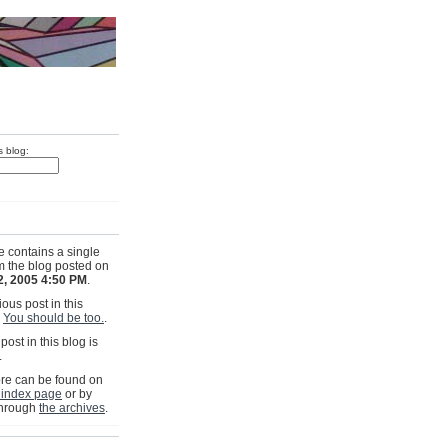
s blog:
e contains a single
om the blog posted on
2, 2005 4:50 PM
.
ous post in this
s
You should be too.
.
post in this blog is
.
e can be found on
 index page
or by
through
the archives
.