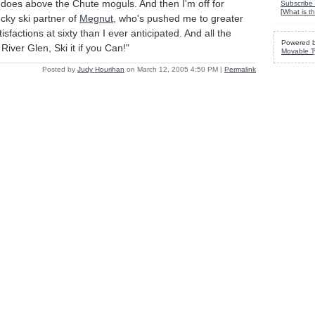
t does above the Chute moguls. And then I'm off for
Subscribe 
[
What is th
ucky ski partner of
Megnut
, who's pushed me to greater
sfactions at sixty than I ever anticipated. And all the
Powered 
d River Glen, Ski it if you Can!"
Movable T
Posted by
Judy Hourihan
on March 12, 2005 4:50 PM
|
Permalink