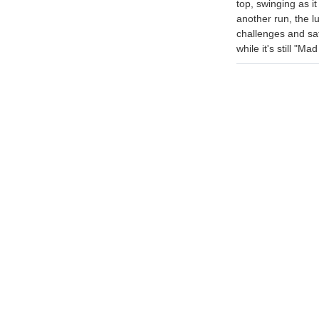
top, swinging as i
another run, the l
challenges and sati
while it's still "Ma