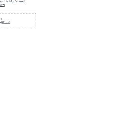
to this blog's feed
is?
]
by
ype 3.3