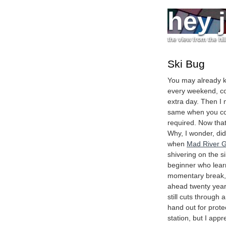
hey 
the view from the hil
Ski Bug
You may already kn
every weekend, co
extra day. Then I 
same when you coul
required. Now that
Why, I wonder, did
when
Mad River G
shivering on the s
beginner who learn
momentary break, f
ahead twenty years
still cuts through
hand out for prote
station, but I appre