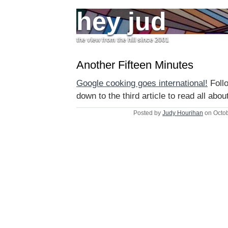
hey jud
the view from the hill since 2001
Another Fifteen Minutes
Google cooking goes international!
Follo
down to the third article to read all about
Posted by
Judy Hourihan
on Octob