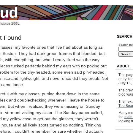
jud
l since 2001
t Found
SEARCH
Search thi
 glasses, my favorite ones that I've had about as long as
n Boston. They had dark green frames that blended, but
h, with everything, but what I really liked was the way
 pieces tucked perfectly behind my ears with no poking out
ABOUT
 problem for the tiny-headed, some even said pin-headed,
This pag
 nice and lightweight, and never once did they break. Not
entry fr
July 13,
 came loose.
The previ
areful with my glasses, putting them down in the same
blog wa
 desk and doublechecking whenever I leave the house to
The next 
The Beau
them. But when I realized they were missing on Sunday
in Vermont visiting my sister. The Sunday paper called,
Many mor
the
main
 my yellow case to get out the glasses, they weren't
looking 
e house and all likely spots turned up nothing. Thinking
before, I couldn't remember for sure whether I'd actually