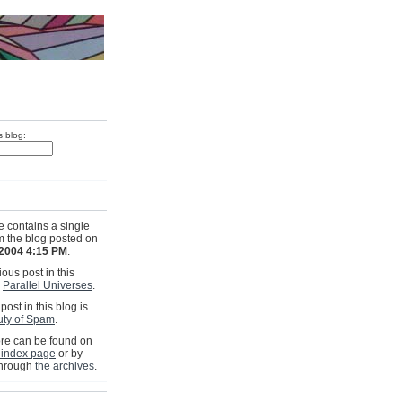
s blog:
e contains a single
om the blog posted on
 2004 4:15 PM
.
ous post in this
s
Parallel Universes
.
post in this blog is
ty of Spam
.
e can be found on
 index page
or by
through
the archives
.