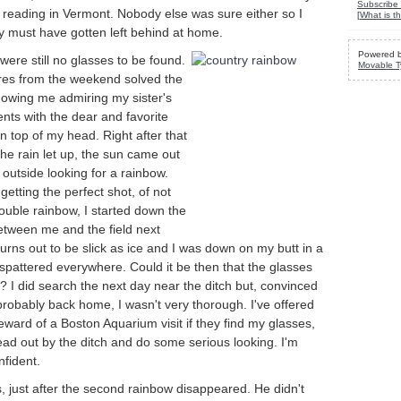
Subscribe 
 reading in Vermont. Nobody else was sure either so I
[
What is th
ey must have gotten left behind at home.
Powered 
ere still no glasses to be found.
Movable T
es from the weekend solved the
howing me admiring my sister's
nts with the dear and favorite
 top of my head. Right after that
he rain let up, the sun came out
outside looking for a rainbow.
getting the perfect shot, of not
double rainbow, I started down the
between me and the field next
urns out to be slick as ice and I was down on my butt in a
spattered everywhere. Could it be then that the glasses
? I did search the next day near the ditch but, convinced
robably back home, I wasn't very thorough. I've offered
ard of a Boston Aquarium visit if they find my glasses,
head out by the ditch and do some serious looking. I'm
nfident.
s, just after the second rainbow disappeared. He didn't