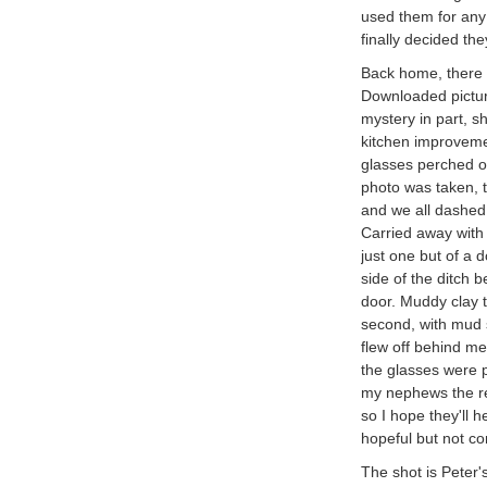
used them for any
finally decided th
Back home, there w
Downloaded pictur
mystery in part, s
kitchen improveme
glasses perched on
photo was taken, t
and we all dashed 
Carried away with 
just one but of a 
side of the ditch 
door. Muddy clay t
second, with mud 
flew off behind me
the glasses were p
my nephews the rew
so I hope they'll 
hopeful but not co
The shot is Peter'