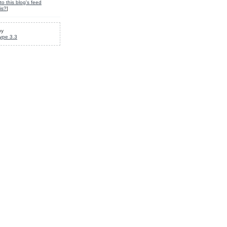
to this blog's feed
is?
]
by
ype 3.3