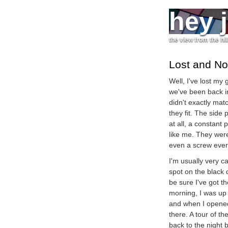
hey 
the view from the hil
Lost and No
Well, I've lost my
we've been back i
didn't exactly matc
they fit. The side
at all, a constant
like me. They were
even a screw ever
I'm usually very c
spot on the black
be sure I've got 
morning, I was up 
and when I opened
there. A tour of th
back to the night 