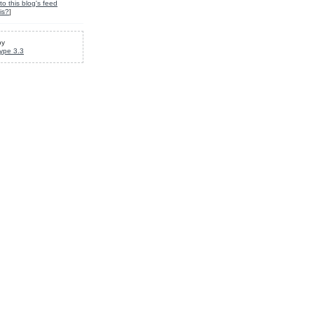
to this blog's feed
is?
]
by
ype 3.3