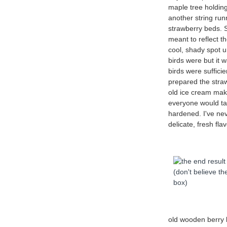
maple tree holding
another string ru
strawberry beds. 
meant to reflect t
cool, shady spot 
birds were but it
birds were sufficie
prepared the stra
old ice cream make
everyone would tak
hardened. I've ne
delicate, fresh fl
old wooden berry 