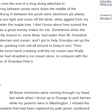
Subscribe 
 onto the end of a long string attached to
[
What is th
nning between posts stuck down the middle of the
Strung in between the posts were aluminum pie plates,
Powered 
Movable T
he sun light and scare off the birds, when jiggled from my
under the maple tree. I don't know about how scared the
 was a great money maker for me. Sometimes when the
ntly scared or, more likely, had eaten their fill, Grandma
wberries and cream, and I got to help Grandpa set up the
r, packing rock salt all around to keep it cool. Then
e turns hand cranking until the ice cream was finally
ver had strawberry ice cream since, to compare with the
avor of Grandpa Pete's.
All these memories were running through my head
last week when I drove up to Orange to pick berries
while my parents were in Washington. I missed the
baskets that had been replaced by pale green cardboard