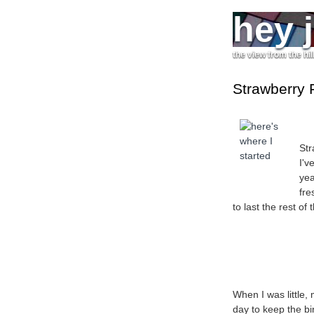
hey 
the view from the hil
Strawberry 
Str
I'v
yea
fre
to last the rest of 
When I was little
day to keep the bir