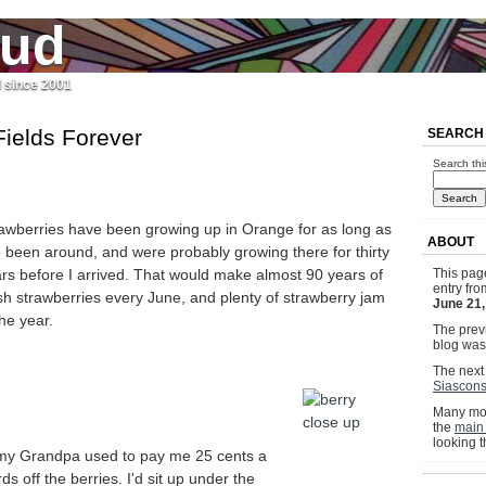
jud
l since 2001
Fields Forever
SEARCH
Search thi
awberries have been growing up in Orange for as long as
ABOUT
e been around, and were probably growing there for thirty
rs before I arrived. That would make almost 90 years of
This pag
entry fr
sh strawberries every June, and plenty of strawberry jam
June 21
the year.
The previ
blog wa
The next 
Siascons
Many mor
the
main
looking 
, my Grandpa used to pay me 25 cents a
ds off the berries. I'd sit up under the