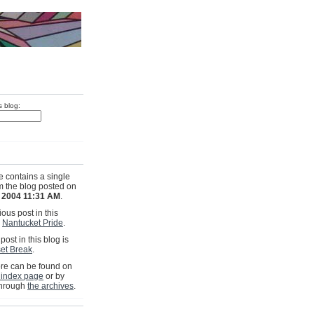
s blog:
e contains a single
om the blog posted on
, 2004 11:31 AM
.
ous post in this
s
Nantucket Pride
.
post in this blog is
et Break
.
e can be found on
 index page
or by
through
the archives
.