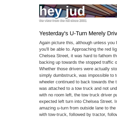
hey jud
the view from the hill since 2001
Yesterday's U-Turn Merely Driv
Again picture this, although unless you l
you'll be able to. Approaching the red lig
Chelsea Street, it was hard to fathom the
backing up towards the stopped traffic 
Whether those drivers were actually stop
simply dumbstruck, was impossible to te
wheeler continued to back towards the tr
was attached to a tow truck and not und
with no room left, the tow truck driver p
expected left turn into Chelsea Street. I
amazing u-turn from outside lane to the 
with tow-truck, followed by tractor, follo