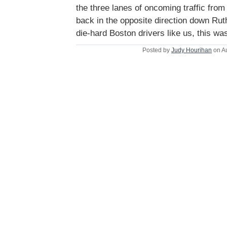
the three lanes of oncoming traffic from
back in the opposite direction down Rut
die-hard Boston drivers like us, this was
Posted by
Judy Hourihan
on A