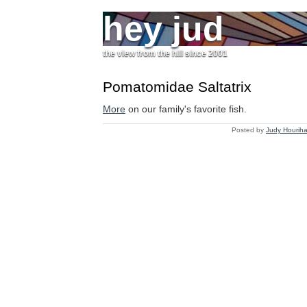
hey jud
the view from the hill since 2001
Pomatomidae Saltatrix
More
on our family's favorite fish.
Posted by
Judy Hourih