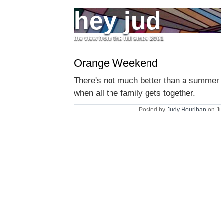
hey jud
the view from the hill since 2001
Orange Weekend
There's not much better than a summe
when all the family gets together.
Posted by
Judy Hourihan
on J