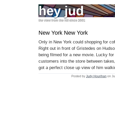
hey jud
the view from the hill since 2001
New York New York
Only in New York could shopping for cof
Right out in front of Gristedes on Hud
being filmed for a new movie. Lucky for
customers into the store between takes,
got a perfect close up view of him walki
Posted by
Judy Hourihan
on Ju