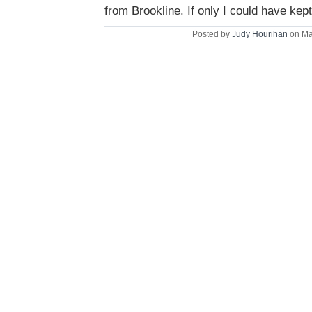
from Brookline. If only I could have kept
Posted by
Judy Hourihan
on Ma