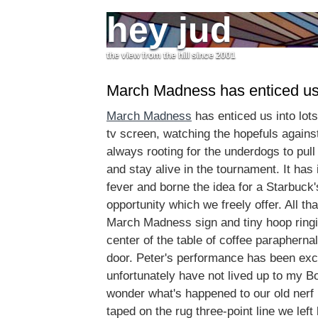
hey jud
the view from the hill since 2001
March Madness has enticed u
March Madness
has enticed us into lots 
tv screen, watching the hopefuls again
always rooting for the underdogs to pull
and stay alive in the tournament. It has
fever and borne the idea for a Starbuck
opportunity which we freely offer. All tha
March Madness sign and tiny hoop ringin
center of the table of coffee parapherna
door. Peter's performance has been exce
unfortunately have not lived up to my 
wonder what's happened to our old nerf
taped on the rug three-point line we le