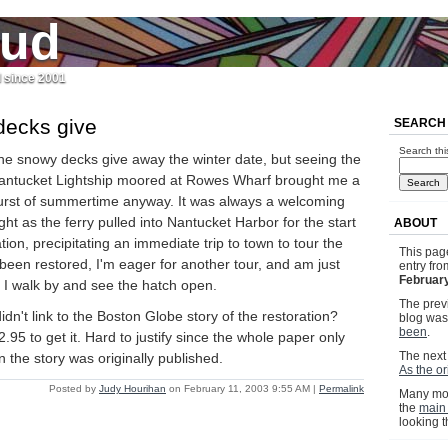
jud
l since 2001
decks give
SEARCH
Search thi
he snowy decks give away the winter date, but seeing the
antucket Lightship moored at Rowes Wharf brought me a
urst of summertime anyway. It was always a welcoming
ight as the ferry pulled into Nantucket Harbor for the start
ABOUT
tion, precipitating an immediate trip to town to tour the
This pag
s been restored, I'm eager for another tour, and am just
entry fr
February
y I walk by and see the hatch open.
The previ
dn't link to the Boston Globe story of the restoration?
blog wa
been
.
.95 to get it. Hard to justify since the whole paper only
The next 
 the story was originally published.
As the o
Posted by
Judy Hourihan
on February 11, 2003 9:55 AM
|
Permalink
Many mor
the
main
looking 