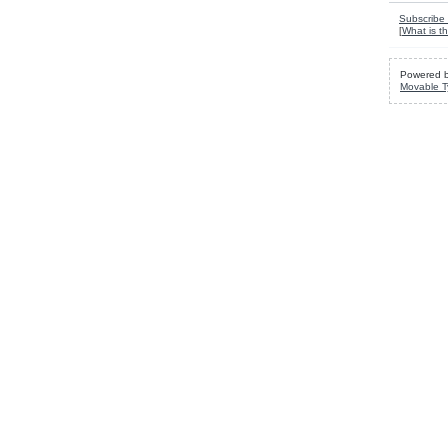
Subscribe 
[
What is th
Powered 
Movable T