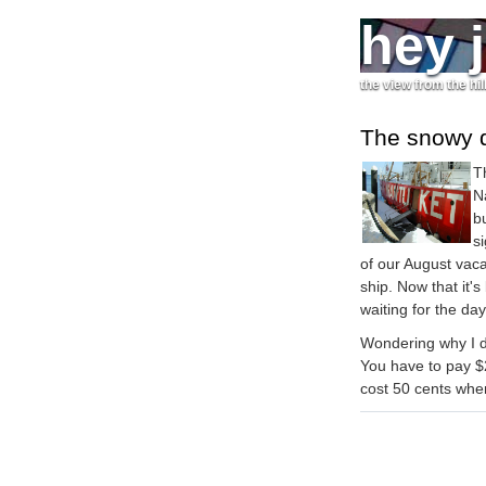
hey 
the view from the hil
The snowy 
T
N
b
s
of our August vaca
ship. Now that it'
waiting for the da
Wondering why I di
You have to pay $2
cost 50 cents when