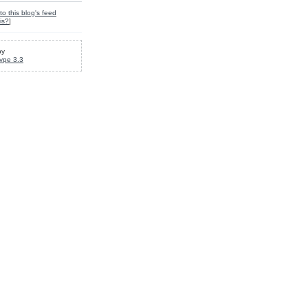
to this blog's feed
is?
]
by
ype 3.3