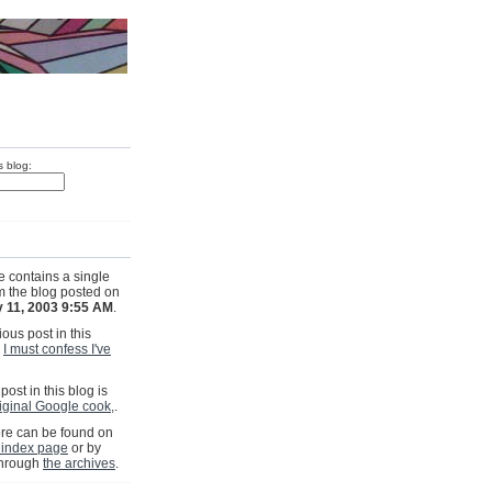
s blog:
e contains a single
om the blog posted on
 11, 2003 9:55 AM
.
ous post in this
s
I must confess I've
post in this blog is
riginal Google cook,
.
e can be found on
 index page
or by
through
the archives
.