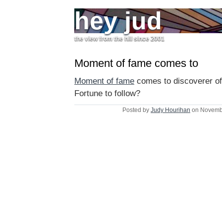
hey jud
the view from the hill since 2001
Moment of fame comes to
Moment of fame
comes to discoverer of
Fortune to follow?
Posted by
Judy Hourihan
on Novembe