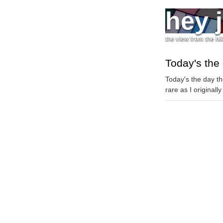
hey 
the view from the hil
Today's the
Today's the day th
rare as I originall