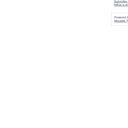
Subscribe 
[
What is th
Powered 
Movable T