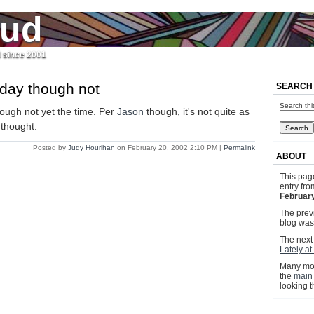
jud
l since 2001
 day though not
SEARCH
Search thi
ough not yet the time. Per
Jason
though, it's not quite as
y thought.
Posted by
Judy Hourihan
on February 20, 2002 2:10 PM
|
Permalink
ABOUT
This pag
entry fr
February
The previ
blog wa
The next 
Lately at
Many mor
the
main
looking 