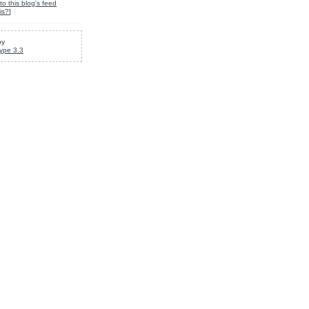
to this blog's feed
is?
]
by
ype 3.3