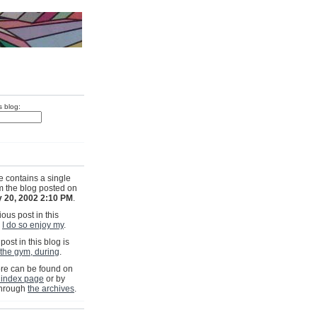
s blog:
e contains a single
om the blog posted on
 20, 2002 2:10 PM
.
ous post in this
s
I do so enjoy my
.
post in this blog is
 the gym, during
.
e can be found on
 index page
or by
through
the archives
.