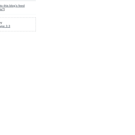
to this blog's feed
is?
]
by
ype 3.3