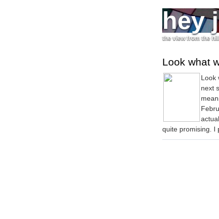
hey 
the view from the hil
Look what 
Look 
next 
means
Februa
actua
quite promising. I p