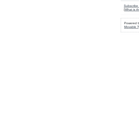
Subscribe 
[
What is th
Powered 
Movable T