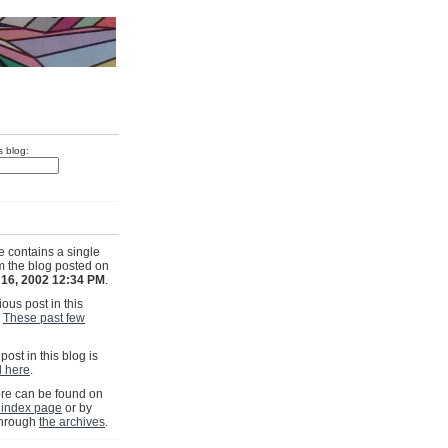
s blog:
e contains a single
om the blog posted on
 16, 2002 12:34 PM
.
ous post in this
s
These past few
post in this blog is
ll here
.
e can be found on
 index page
or by
through
the archives
.