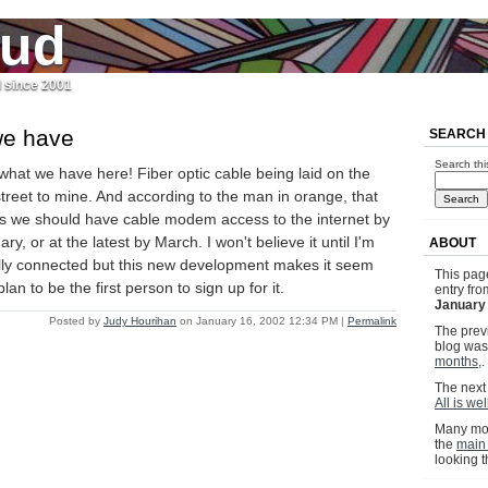
jud
l since 2001
we have
SEARCH
Search thi
what we have here! Fiber optic cable being laid on the
street to mine. And according to the man in orange, that
 we should have cable modem access to the internet by
ry, or at the latest by March. I won't believe it until I'm
ABOUT
lly connected but this new development makes it seem
This pag
lan to be the first person to sign up for it.
entry fr
January
Posted by
Judy Hourihan
on January 16, 2002 12:34 PM
|
Permalink
The previ
blog wa
months,
.
The next 
All is we
Many mor
the
main
looking 