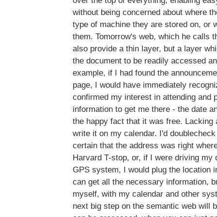
over the top of everything, enabling e
without being concerned about where th
type of machine they are stored on, or w
them. Tomorrow's web, which he calls 
also provide a thin layer, but a layer wh
the document to be readily accessed a
example, if I had found the announcemen
page, I would have immediately recogni
confirmed my interest in attending and p
information to get me there - the date an
the happy fact that it was free. Lacking a
write it on my calendar. I'd doublecheck 
certain that the address was right where
Harvard T-stop, or, if I were driving my
GPS system, I would plug the location i
can get all the necessary information, bu
myself, with my calendar and other sys
next big step on the semantic web will b