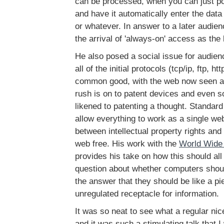
can be processed, when you can just po
and have it automatically enter the dat
or whatever. In answer to a later audie
the arrival of 'always-on' access as the
He also posed a social issue for audie
all of the initial protocols (tcp/ip, ftp, ht
common good, with the web now seen a
rush is on to patent devices and even s
likened to patenting a thought. Standar
allow everything to work as a single web
between intellectual property rights and
web free. His work with the
World Wide
provides his take on how this should al
question about whether computers shou
the answer that they should be like a pi
unregulated receptacle for information.
It was so neat to see what a regular ni
and it was such a stimulating talk that I