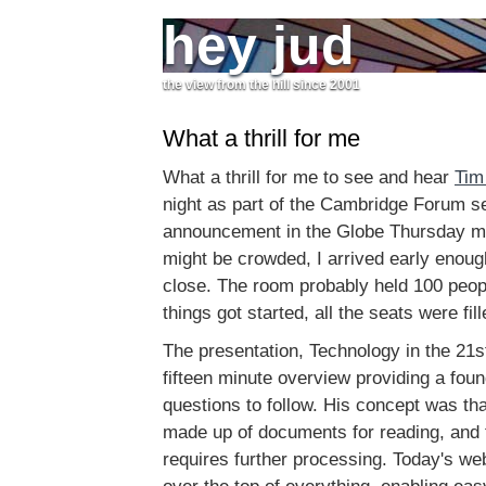
hey jud
the view from the hill since 2001
What a thrill for me
What a thrill for me to see and hear
Tim
night as part of the Cambridge Forum se
announcement in the Globe Thursday mor
might be crowded, I arrived early enoug
close. The room probably held 100 peop
things got started, all the seats were fill
The presentation, Technology in the 21s
fifteen minute overview providing a foun
questions to follow. His concept was tha
made up of documents for reading, and 
requires further processing. Today's web