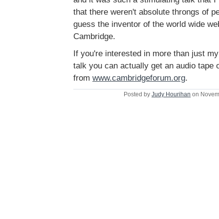
that there weren't absolute throngs of peo
guess the inventor of the world wide web
Cambridge.
If you're interested in more than just m
talk you can actually get an audio tape 
from
www.cambridgeforum.org
.
Posted by
Judy Hourihan
on Novemb