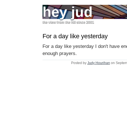
hey jud
the view from the hill since 2001
For a day like yesterday
For a day like yesterday I don't have en
enough prayers.
Posted by
Judy Hourihan
on Septem