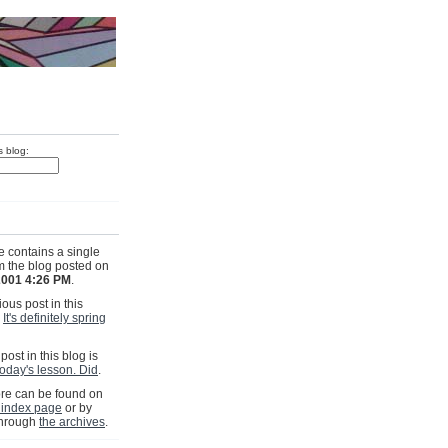
s blog:
e contains a single
om the blog posted on
 2001 4:26 PM
.
ous post in this
s
It's definitely spring
post in this blog is
oday's lesson. Did
.
e can be found on
 index page
or by
through
the archives
.