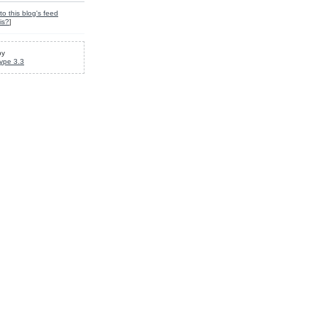
to this blog's feed
is?
]
by
ype 3.3