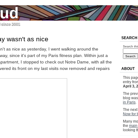
jud
l since 2001
y wasn't as nice
SEARCH
Search thi
't as nice as yesterday, I went walking around the
y, since it's part of my Paris fitness plan. Within just a
apartment, I stopped to check out Notre Dame, with all the
overed its front on my last visits now removed and repairs
ABOUT
This pag
entry fr
April 3,
The previ
blog wa
in Paris
.
The next 
Now for t
Many mor
the
main
looking 