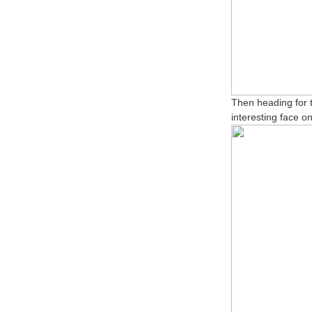
Then heading for t
interesting face o