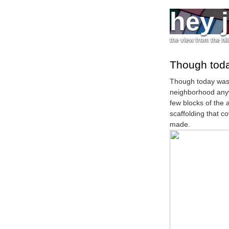
hey 
the view from the hil
Though toda
Though today wasn
neighborhood anywa
few blocks of the 
scaffolding that c
made.