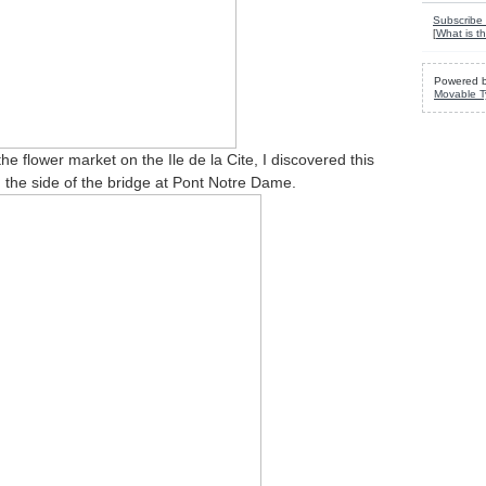
Subscribe 
[
What is th
Powered 
Movable T
he flower market on the Ile de la Cite, I discovered this
n the side of the bridge at Pont Notre Dame.