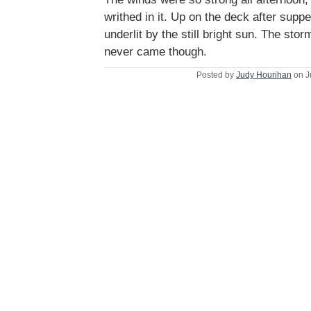
writhed in it. Up on the deck after supp
underlit by the still bright sun. The sto
never came though.
Posted by
Judy Hourihan
on J