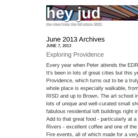
hey jud
the view from the hill since 2001
June 2013 Archives
JUNE 7, 2013
Exploring Providence
Every year when Peter attends the EDR
It's been in lots of great cities but this 
Providence, which turns out to be a truly
whole place is especially walkable, fro
RISD and up to Brown. The art school in
lots of unique and well-curated small s
fabulous residential loft buildings right 
Add to that great food - particularly at 
Rivers - excellent coffee and one of the
Fire events, all of which made for a very