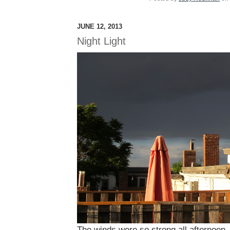
JUNE 12, 2013
Night Light
The winds were so strong all afternoon, 