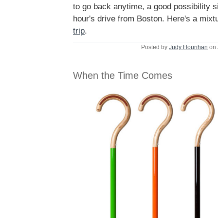
to go back anytime, a good possibility si
hour's drive from Boston. Here's a mixt
trip
.
Posted by
Judy Hourihan
on 
When the Time Comes