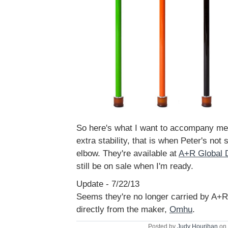
So here's what I want to accompany m
extra stability, that is when Peter's not s
elbow. They're available at
A+R Global 
still be on sale when I'm ready.
Update - 7/22/13
Seems they're no longer carried by A+R
directly from the maker,
Omhu
.
Posted by
Judy Hourihan
on 