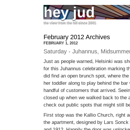
hey jud
the view from the hill since 2001
February 2012 Archives
FEBRUARY 1, 2012
Saturday - Juhannus, Midsumme
Just as people warned, Helsinki was sh
for this Juhannus celebration marking 
did find an open brunch spot, where the
her toddler along to play behind the bar
handful of customers that arrived. Seein
closed up when we walked back to the 
check out public spots that might still b
First stop was the Kallio Church, right 
the apartment, designed by Lars Sonck 
and 1912. Happily the door was unlocked