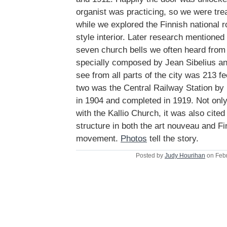
organist was practicing, so we were trea
while we explored the Finnish national 
style interior. Later research mentioned
seven church bells we often heard from
specially composed by Jean Sibelius an
see from all parts of the city was 213 f
two was the Central Railway Station by 
in 1904 and completed in 1919. Not onl
with the Kallio Church, it was also cite
structure in both the art nouveau and Fi
movement.
Photos
tell the story.
Posted by
Judy Hourihan
on Febr